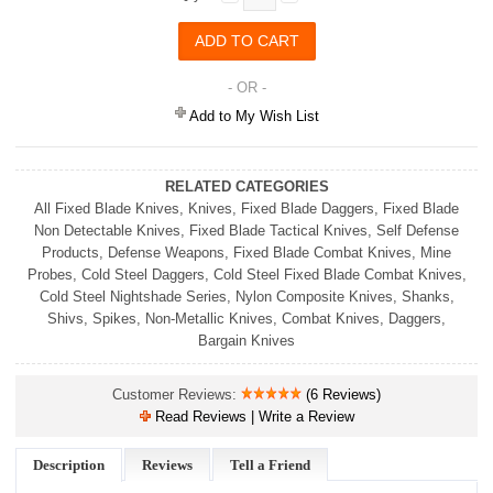
- OR -
Add to My Wish List
RELATED CATEGORIES
All Fixed Blade Knives
,
Knives
,
Fixed Blade Daggers
,
Fixed Blade
Non Detectable Knives
,
Fixed Blade Tactical Knives
,
Self Defense
Products
,
Defense Weapons
,
Fixed Blade Combat Knives
,
Mine
Probes
,
Cold Steel Daggers
,
Cold Steel Fixed Blade Combat Knives
,
Cold Steel Nightshade Series
,
Nylon Composite Knives
,
Shanks,
Shivs, Spikes
,
Non-Metallic Knives
,
Combat Knives
,
Daggers
,
Bargain Knives
Customer Reviews:
(6 Reviews)
Read Reviews | Write a Review
Description
Reviews
Tell a Friend