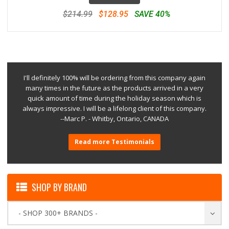
$214.99
$128.95
SAVE 40%
I'll definitely 100% will be ordering from this company again
many times in the future as the products arrived in a very
quick amount of time during the holiday season which is
always impressive. I will be a lifelong client of this company.
--Marc P. - Whitby, Ontario, CANADA
Read more Testimonials
SHOP BY BRAND
- SHOP 300+ BRANDS -