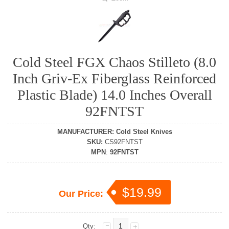
Cold Steel FGX Chaos Stilleto (8.0
Inch Griv-Ex Fiberglass Reinforced
Plastic Blade) 14.0 Inches Overall
92FNTST
MANUFACTURER
:
Cold Steel Knives
SKU
:
CS92FNTST
MPN
:
92FNTST
$19.99
Our Price:
Qty: