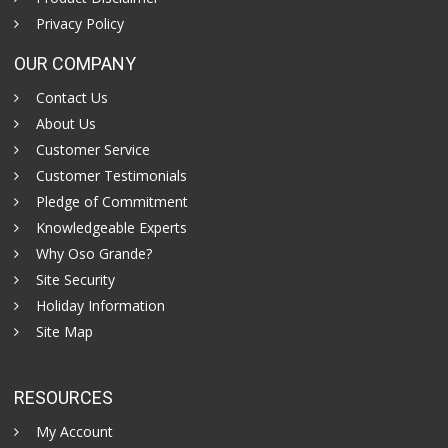
Privacy Policy
OUR COMPANY
Contact Us
About Us
Customer Service
Customer Testimonials
Pledge of Commitment
Knowledgeable Experts
Why Oso Grande?
Site Security
Holiday Information
Site Map
RESOURCES
My Account