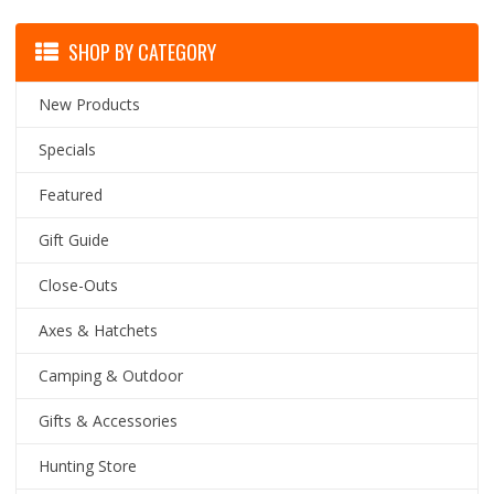
SHOP BY CATEGORY
New Products
Specials
Featured
Gift Guide
Close-Outs
Axes & Hatchets
Camping & Outdoor
Gifts & Accessories
Hunting Store