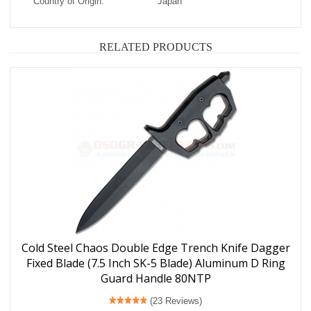
Country of Origin:
Japan
RELATED PRODUCTS
Cold Steel Chaos Double Edge Trench Knife Dagger
Fixed Blade (7.5 Inch SK-5 Blade) Aluminum D Ring
Guard Handle 80NTP
(23 Reviews)