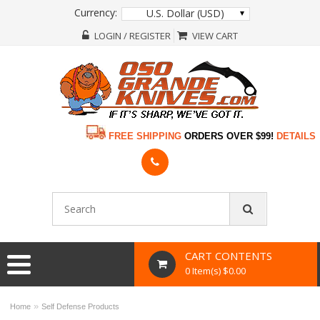
Currency:
U.S. Dollar (USD)
LOGIN / REGISTER
VIEW CART
FREE SHIPPING
ORDERS OVER $99!
DETAILS
CART CONTENTS
0 Item(s) $0.00
»
Home
Self Defense Products