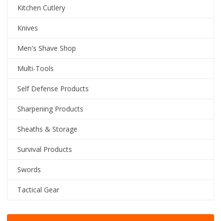
Kitchen Cutlery
Knives
Men's Shave Shop
Multi-Tools
Self Defense Products
Sharpening Products
Sheaths & Storage
Survival Products
Swords
Tactical Gear