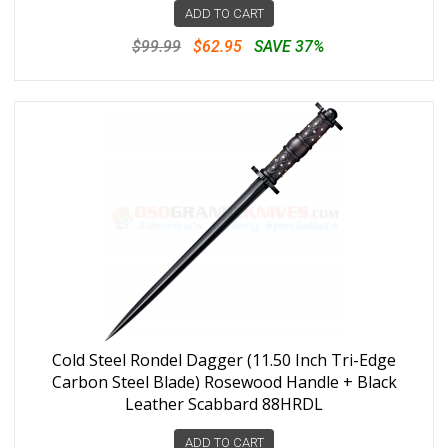
ADD TO CART
$99.99
$62.95
SAVE 37%
Cold Steel Rondel Dagger (11.50 Inch Tri-Edge
Carbon Steel Blade) Rosewood Handle + Black
Leather Scabbard 88HRDL
ADD TO CART