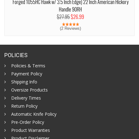
Forged 1055HC Hawk w/ 3.5 Inch Edge) 22 Inch American Hickory
Handle 90RH
$27.95
$26.99
(2 Reviews)
POLICIES
Policies & Terms
Payment Policy
Shipping Info
Oversize Products
Delivery Times
Return Policy
Automatic Knife Policy
Pre-Order Policy
Product Warranties
Product Disclaimer