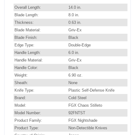
Overall Length:
14.0 in.
Blade Length:
8.0 in.
Thickness:
0.63 in.
Blade Material:
Griv-Ex
Blade Finish:
Black
Edge Type:
Double-Edge
Handle Length:
6.0 in.
Handle Material:
Griv-Ex
Handle Color:
Black
Weight:
6.90 oz.
Sheath:
None
Knife Type:
Plastic Self-Defense Knife
Brand:
Cold Steel
Model:
FGX Chaos Stilleto
Model Number:
92FNTST
Product Family:
FGX Nightshade
Product Type:
Non-Detectible Knives