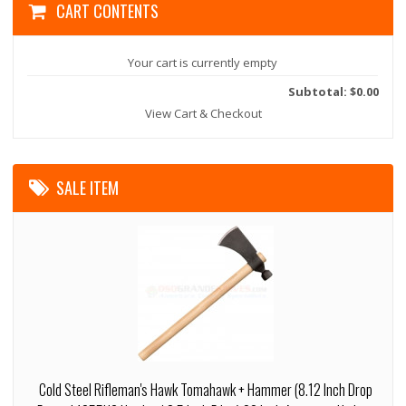
CART CONTENTS
Your cart is currently empty
Subtotal: $0.00
View Cart & Checkout
SALE ITEM
Cold Steel Rifleman's Hawk Tomahawk + Hammer (8.12 Inch Drop