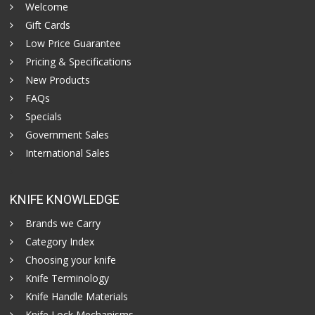
Welcome
Gift Cards
Low Price Guarantee
Pricing & Specifications
New Products
FAQs
Specials
Government Sales
International Sales
KNIFE KNOWLEDGE
Brands we Carry
Category Index
Choosing your knife
Knife Terminology
Knife Handle Materials
Knife Lock Mechanisms