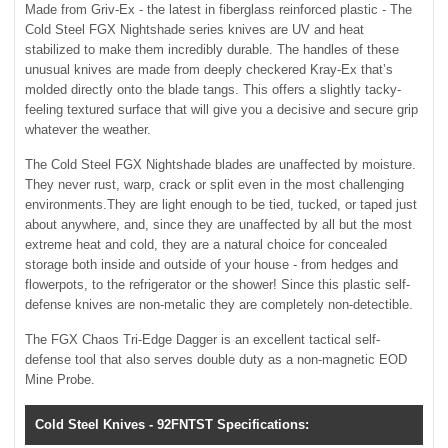
Made from Griv-Ex - the latest in fiberglass reinforced plastic - The
Cold Steel FGX Nightshade series knives are UV and heat
stabilized to make them incredibly durable. The handles of these
unusual knives are made from deeply checkered Kray-Ex that’s
molded directly onto the blade tangs. This offers a slightly tacky-
feeling textured surface that will give you a decisive and secure grip
whatever the weather.
The Cold Steel FGX Nightshade blades are unaffected by moisture.
They never rust, warp, crack or split even in the most challenging
environments.They are light enough to be tied, tucked, or taped just
about anywhere, and, since they are unaffected by all but the most
extreme heat and cold, they are a natural choice for concealed
storage both inside and outside of your house - from hedges and
flowerpots, to the refrigerator or the shower! Since this plastic self-
defense knives are non-metalic they are completely non-detectible.
The FGX Chaos Tri-Edge Dagger is an excellent tactical self-
defense tool that also serves double duty as a non-magnetic EOD
Mine Probe.
Cold Steel Knives - 92FNTST Specifications: