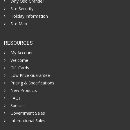
Why Oso Grande?
Site Security
Holiday Information
Site Map
RESOURCES
My Account
Welcome
Gift Cards
Low Price Guarantee
Pricing & Specifications
New Products
FAQs
Specials
Government Sales
International Sales