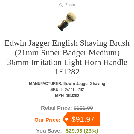
Zoom
Edwin Jagger English Shaving Brush
(21mm Super Badger Medium)
36mm Imitation Light Horn Handle
1EJ282
MANUFACTURER
:
Edwin Jagger Shaving
SKU
:
EDW-1EJ282
MPN
:
1EJ282
Retail Price:
$121.00
$91.97
Our Price:
You Save:
$29.03 (23%)