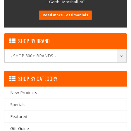
--Garth - Marshall, NC
Read more Testimonials
SHOP BY BRAND
- SHOP 300+ BRANDS -
SHOP BY CATEGORY
New Products
Specials
Featured
Gift Guide