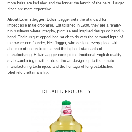
more hairs are included and the longer the length of the hairs. Larger
sizes are more expensive.
About Edwin Jagger:
Edwin Jagger sets the standard for
impeccable male grooming. Established in 1988, they are a family-
run business where integrity, promise and inspired design go hand in
hand. Their unique appeal has much to do with the personal input of
the owner and founder, Neil Jagger, who designs every piece with
absolute attention to detail and the highest standards of
manufacturing. Edwin Jagger exemplifies traditional English quality
style combining it with state of the art design, up to the minute
manufacturing techniques and the heritage of long established
Sheffield craftsmanship.
RELATED PRODUCTS