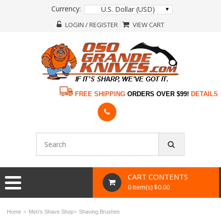
Currency:
U.S. Dollar (USD)
LOGIN / REGISTER
VIEW CART
FREE SHIPPING
ORDERS OVER $99!
DETAILS
CART CONTENTS
0 Item(s) $0.00
»
»
Home
Men's Shave Shop
Shaving Brushes