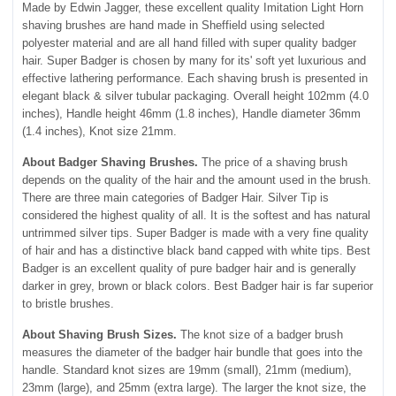
Made by Edwin Jagger, these excellent quality Imitation Light Horn
shaving brushes are hand made in Sheffield using selected
polyester material and are all hand filled with super quality badger
hair. Super Badger is chosen by many for its' soft yet luxurious and
effective lathering performance. Each shaving brush is presented in
elegant black & silver tubular packaging. Overall height 102mm (4.0
inches), Handle height 46mm (1.8 inches), Handle diameter 36mm
(1.4 inches), Knot size 21mm.
About Badger Shaving Brushes.
The price of a shaving brush
depends on the quality of the hair and the amount used in the brush.
There are three main categories of Badger Hair. Silver Tip is
considered the highest quality of all. It is the softest and has natural
untrimmed silver tips. Super Badger is made with a very fine quality
of hair and has a distinctive black band capped with white tips. Best
Badger is an excellent quality of pure badger hair and is generally
darker in grey, brown or black colors. Best Badger hair is far superior
to bristle brushes.
About Shaving Brush Sizes.
The knot size of a badger brush
measures the diameter of the badger hair bundle that goes into the
handle. Standard knot sizes are 19mm (small), 21mm (medium),
23mm (large), and 25mm (extra large). The larger the knot size, the