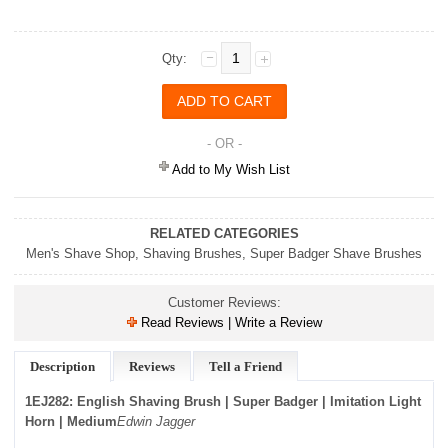
Qty:
- OR -
Add to My Wish List
RELATED CATEGORIES
Men's Shave Shop
,
Shaving Brushes
,
Super Badger Shave Brushes
Customer Reviews:
Read Reviews | Write a Review
Description
Reviews
Tell a Friend
1EJ282: English Shaving Brush | Super Badger | Imitation Light
Horn | Medium
Edwin Jagger