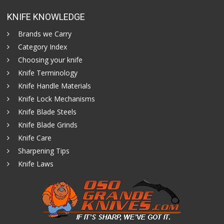
KNIFE KNOWLEDGE
Brands we Carry
Category Index
Choosing your knife
Knife Terminology
Knife Handle Materials
Knife Lock Mechanisms
Knife Blade Steels
Knife Blade Grinds
Knife Care
Sharpening Tips
Knife Laws