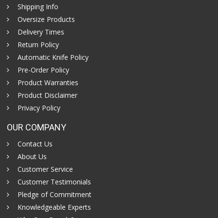
Shipping Info
Oversize Products
Delivery Times
Return Policy
Automatic Knife Policy
Pre-Order Policy
Product Warranties
Product Disclaimer
Privacy Policy
OUR COMPANY
Contact Us
About Us
Customer Service
Customer Testimonials
Pledge of Commitment
Knowledgeable Experts