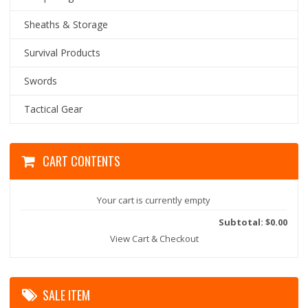
Sheaths & Storage
Survival Products
Swords
Tactical Gear
CART CONTENTS
Your cart is currently empty
Subtotal: $0.00
View Cart & Checkout
SALE ITEM