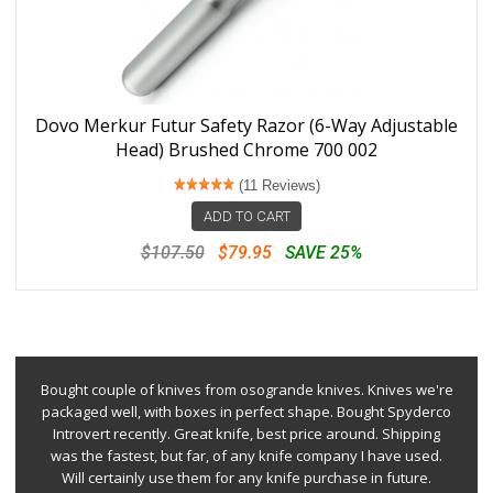
Dovo Merkur Futur Safety Razor (6-Way Adjustable
Head) Brushed Chrome 700 002
(11 Reviews)
ADD TO CART
$107.50
$79.95
SAVE 25%
Bought couple of knives from osogrande knives. Knives we're
packaged well, with boxes in perfect shape. Bought Spyderco
Introvert recently. Great knife, best price around. Shipping
was the fastest, but far, of any knife company I have used.
Will certainly use them for any knife purchase in future.