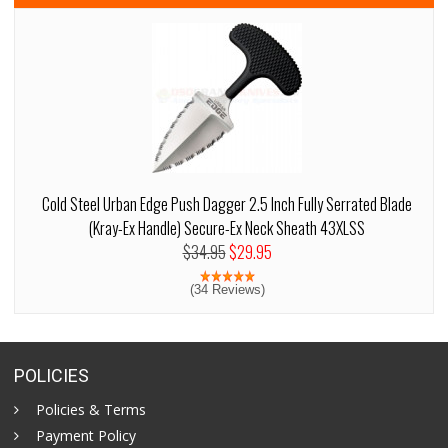
Cold Steel Urban Edge Push Dagger 2.5 Inch Fully Serrated Blade
(Kray-Ex Handle) Secure-Ex Neck Sheath 43XLSS
$34.95
$29.95
(34 Reviews)
POLICIES
Policies & Terms
Payment Policy