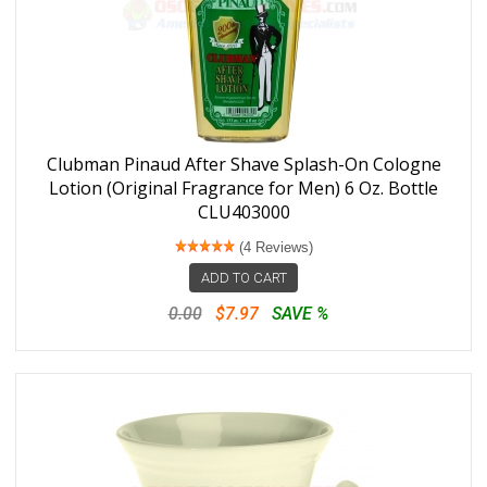
Clubman Pinaud After Shave Splash-On Cologne
Lotion (Original Fragrance for Men) 6 Oz. Bottle
CLU403000
(4 Reviews)
ADD TO CART
0.00
$7.97
SAVE %