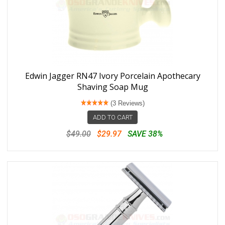
Edwin Jagger RN47 Ivory Porcelain Apothecary
Shaving Soap Mug
(3 Reviews)
ADD TO CART
$49.00
$29.97
SAVE 38%