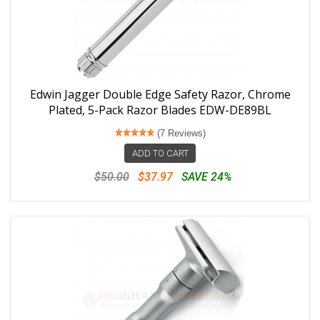
Edwin Jagger Double Edge Safety Razor, Chrome
Plated, 5-Pack Razor Blades EDW-DE89BL
(7 Reviews)
ADD TO CART
$50.00
$37.97
SAVE 24%