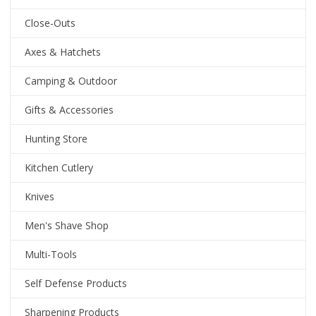
Close-Outs
Axes & Hatchets
Camping & Outdoor
Gifts & Accessories
Hunting Store
Kitchen Cutlery
Knives
Men's Shave Shop
Multi-Tools
Self Defense Products
Sharpening Products