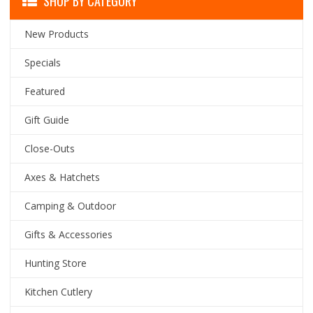
SHOP BY CATEGORY
New Products
Specials
Featured
Gift Guide
Close-Outs
Axes & Hatchets
Camping & Outdoor
Gifts & Accessories
Hunting Store
Kitchen Cutlery