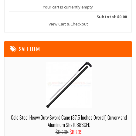
Your cart is currently empty
Subtotal: $0.00
View Cart & Checkout
SALE ITEM
Cold Steel Heavy Duty Sword Cane (37.5 Inches Overall) Grivory and
Aluminum Shaft 88SCFD
$96.95
$88.99