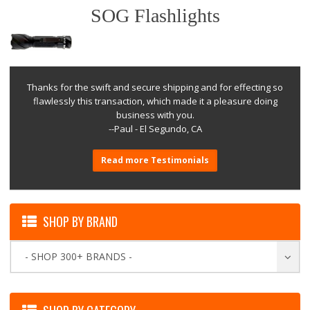
SOG Flashlights
Thanks for the swift and secure shipping and for effecting so
flawlessly this transaction, which made it a pleasure doing
business with you.
--Paul - El Segundo, CA
Read more Testimonials
SHOP BY BRAND
- SHOP 300+ BRANDS -