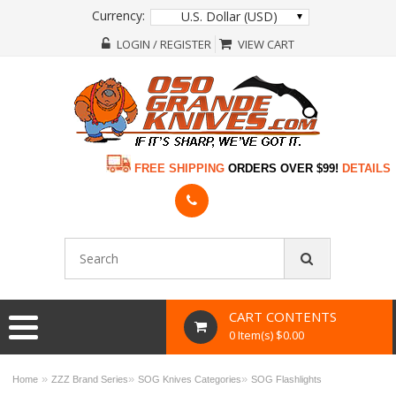
Currency:
U.S. Dollar (USD)
LOGIN / REGISTER
VIEW CART
FREE SHIPPING
ORDERS OVER $99!
DETAILS
CART CONTENTS
0 Item(s) $0.00
»
»
»
Home
ZZZ Brand Series
SOG Knives Categories
SOG Flashlights