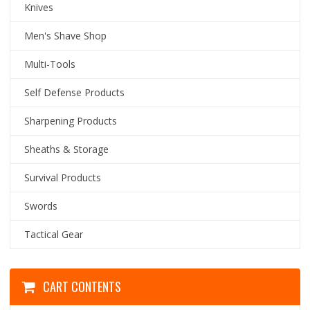
Knives
Men's Shave Shop
Multi-Tools
Self Defense Products
Sharpening Products
Sheaths & Storage
Survival Products
Swords
Tactical Gear
CART CONTENTS