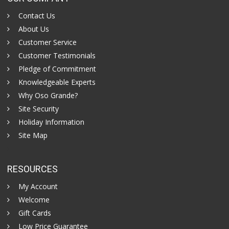
Contact Us
About Us
Customer Service
Customer Testimonials
Pledge of Commitment
Knowledgeable Experts
Why Oso Grande?
Site Security
Holiday Information
Site Map
RESOURCES
My Account
Welcome
Gift Cards
Low Price Guarantee