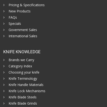
Pricing & Specifications
New Products
FAQs
Specials
Government Sales
International Sales
KNIFE KNOWLEDGE
Brands we Carry
Category Index
Choosing your knife
Knife Terminology
Knife Handle Materials
Knife Lock Mechanisms
Knife Blade Steels
Knife Blade Grinds