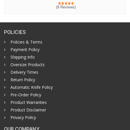
(9 Reviews)
POLICIES
Policies & Terms
Payment Policy
Shipping Info
Oversize Products
Delivery Times
Return Policy
Automatic Knife Policy
Pre-Order Policy
Product Warranties
Product Disclaimer
Privacy Policy
OUR COMPANY