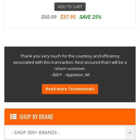
ADD TO CART
$50.99
$37.95
SAVE 25%
Thank you very much for the courtesy and efficiency
associated with this transaction. Rest assured that I will be a
return customer.
--Bill P. - Appleton, WI
Read more Testimonials
SHOP BY BRAND
- SHOP 300+ BRANDS -