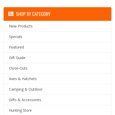
SHOP BY CATEGORY
New Products
Specials
Featured
Gift Guide
Close-Outs
Axes & Hatchets
Camping & Outdoor
Gifts & Accessories
Hunting Store