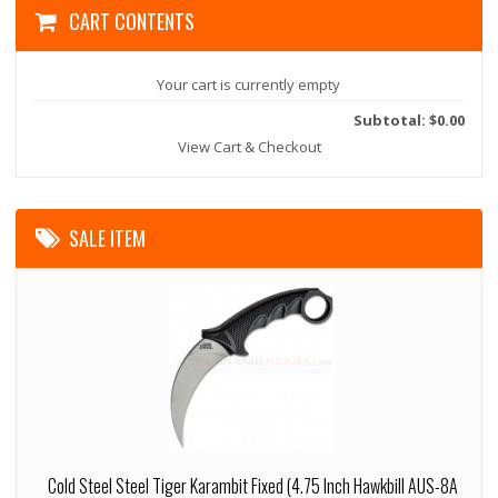
CART CONTENTS
Your cart is currently empty
Subtotal: $0.00
View Cart & Checkout
SALE ITEM
Cold Steel Steel Tiger Karambit Fixed (4.75 Inch Hawkbill AUS-8A