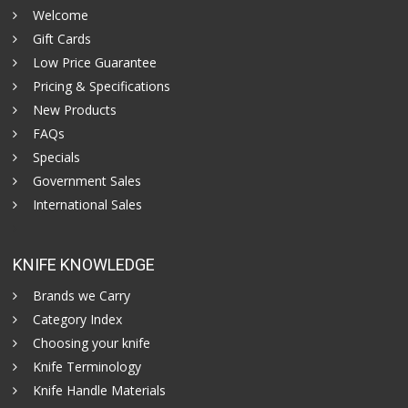
Welcome
Gift Cards
Low Price Guarantee
Pricing & Specifications
New Products
FAQs
Specials
Government Sales
International Sales
KNIFE KNOWLEDGE
Brands we Carry
Category Index
Choosing your knife
Knife Terminology
Knife Handle Materials