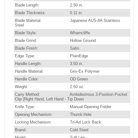
Blade Length:
2.50 in.
Blade Thickness:
0.11 in.
Blade Material:
Japanese AUS-8A Stainless
Steel
Blade Style:
Wharncliffe
Blade Grind:
Hollow Ground
Blade Finish:
Satin
Edge Type:
PlainEdge
Handle Length:
3.50 in.
Handle Material:
Griv-Ex Polymer
Handle Color:
OD Green
Weight:
2.50 oz.
Carry Method:
Ambidextrous 2-Position Pocket
Clip (Right Hand, Left Hand - Tip Down
Knife Type:
Manual Opening Folder
Opening Mechanism:
Thumb Hole
Locking Mechanism:
Tri-Ad Lock Back
Brand:
Cold Steel
Model:
Tuff Lite