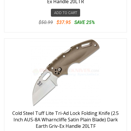
Ex Handle 20LTR
ADD TO CART
$50.99
$37.95
SAVE 25%
Cold Steel Tuff Lite Tri-Ad Lock Folding Knife (2.5
Inch AUS-8A Wharncliffe Satin Plain Blade) Dark
Earth Griv-Ex Handle 20LTF