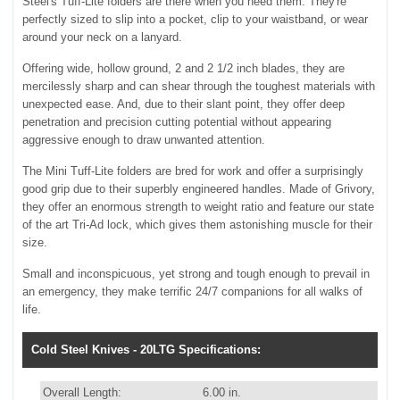
Steel's Tuff-Lite folders are there when you need them. They're
perfectly sized to slip into a pocket, clip to your waistband, or wear
around your neck on a lanyard.
Offering wide, hollow ground, 2 and 2 1/2 inch blades, they are
mercilessly sharp and can shear through the toughest materials with
unexpected ease. And, due to their slant point, they offer deep
penetration and precision cutting potential without appearing
aggressive enough to draw unwanted attention.
The Mini Tuff-Lite folders are bred for work and offer a surprisingly
good grip due to their superbly engineered handles. Made of Grivory,
they offer an enormous strength to weight ratio and feature our state
of the art Tri-Ad lock, which gives them astonishing muscle for their
size.
Small and inconspicuous, yet strong and tough enough to prevail in
an emergency, they make terrific 24/7 companions for all walks of
life.
Cold Steel Knives - 20LTG Specifications:
Overall Length:
6.00 in.