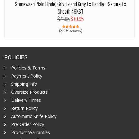
Stonewash Plain Blade) Griv-Ex and Kray-Ex Handle + Secure-Ex
Sheath 49KST
$71.95
$70.95
(23 Reviews)
POLICIES
Policies & Terms
Payment Policy
Shipping Info
Oversize Products
Delivery Times
Return Policy
Automatic Knife Policy
Pre-Order Policy
Product Warranties