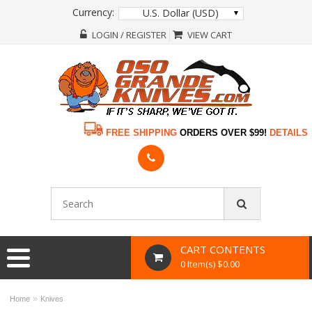
Currency:
U.S. Dollar (USD)
LOGIN / REGISTER
VIEW CART
FREE SHIPPING
ORDERS OVER $99!
DETAILS
CART CONTENTS
0 Item(s) $0.00
»
Home
Knives