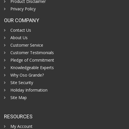
Product Disclaimer
Privacy Policy
OUR COMPANY
Contact Us
About Us
Customer Service
Customer Testimonials
Pledge of Commitment
Knowledgeable Experts
Why Oso Grande?
Site Security
Holiday Information
Site Map
RESOURCES
My Account