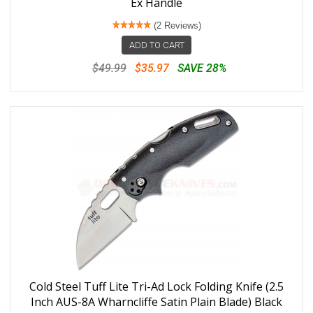
Ex Handle
(2 Reviews)
ADD TO CART
$49.99
$35.97
SAVE 28%
Cold Steel Tuff Lite Tri-Ad Lock Folding Knife (2.5
Inch AUS-8A Wharncliffe Satin Plain Blade) Black