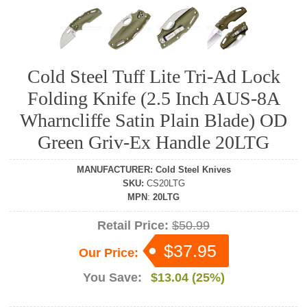
Cold Steel Tuff Lite Tri-Ad Lock
Folding Knife (2.5 Inch AUS-8A
Wharncliffe Satin Plain Blade) OD
Green Griv-Ex Handle 20LTG
MANUFACTURER
:
Cold Steel Knives
SKU
:
CS20LTG
MPN
:
20LTG
Retail Price:
$50.99
$37.95
Our Price:
You Save:
$13.04 (25%)