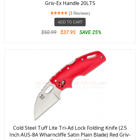
Griv-Ex Handle 20LTS
(3 Reviews)
ADD TO CART
$50.99
$37.95
SAVE 25%
Cold Steel Tuff Lite Tri-Ad Lock Folding Knife (2.5
Inch AUS-8A Wharncliffe Satin Plain Blade) Red Griv-