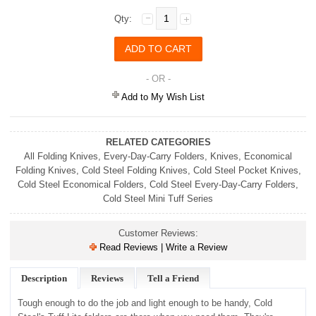
Qty:
- OR -
Add to My Wish List
RELATED CATEGORIES
All Folding Knives
,
Every-Day-Carry Folders
,
Knives
,
Economical
Folding Knives
,
Cold Steel Folding Knives
,
Cold Steel Pocket Knives
,
Cold Steel Economical Folders
,
Cold Steel Every-Day-Carry Folders
,
Cold Steel Mini Tuff Series
Customer Reviews:
Read Reviews | Write a Review
Description
Reviews
Tell a Friend
Tough enough to do the job and light enough to be handy, Cold