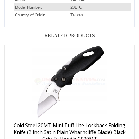
Model Number:
20LTG
Country of Origin:
Taiwan
RELATED PRODUCTS
Cold Steel 20MT Mini Tuff Lite Lockback Folding
Knife (2 Inch Satin Plain Wharncliffe Blade) Black
Griv-Ex Handle CS20MT