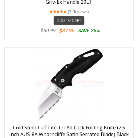
Griv-Ex Handle 20LT
(7 Reviews)
ADD TO CART
$50.99
$37.95
SAVE 25%
Cold Steel Tuff Lite Tri-Ad Lock Folding Knife (2.5
Inch AUS-8A Wharncliffe Satin Serrated Blade) Black