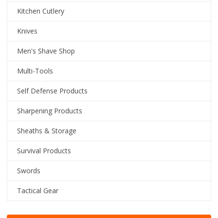
Kitchen Cutlery
Knives
Men's Shave Shop
Multi-Tools
Self Defense Products
Sharpening Products
Sheaths & Storage
Survival Products
Swords
Tactical Gear