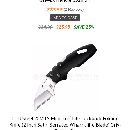
(2 Reviews)
ADD TO CART
$34.99
$25.95
SAVE 25%
Cold Steel 20MTS Mini Tuff Lite Lockback Folding
Knife (2 Inch Satin Serrated Wharncliffe Blade) Griv-