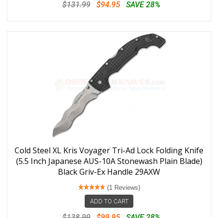
$131.99
$94.95
SAVE 28%
Cold Steel XL Kris Voyager Tri-Ad Lock Folding Knife
(5.5 Inch Japanese AUS-10A Stonewash Plain Blade)
Black Griv-Ex Handle 29AXW
(1 Reviews)
ADD TO CART
$138.99
$99.95
SAVE 28%