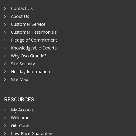
Contact Us
About Us
Customer Service
Customer Testimonials
Pledge of Commitment
Knowledgeable Experts
Why Oso Grande?
Site Security
Holiday Information
Site Map
RESOURCES
My Account
Welcome
Gift Cards
Low Price Guarantee