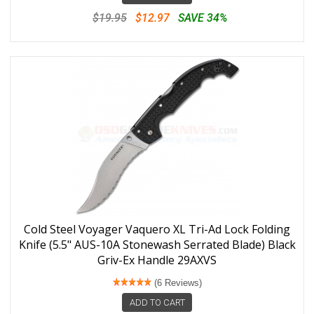
$19.95
$12.97
SAVE 34%
Cold Steel Voyager Vaquero XL Tri-Ad Lock Folding
Knife (5.5" AUS-10A Stonewash Serrated Blade) Black
Griv-Ex Handle 29AXVS
(6 Reviews)
ADD TO CART