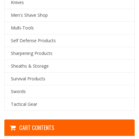
Knives
Men's Shave Shop
Multi-Tools
Self Defense Products
Sharpening Products
Sheaths & Storage
Survival Products
Swords
Tactical Gear
CART CONTENTS