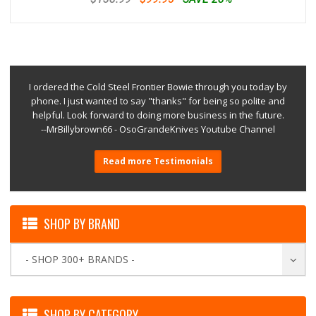
I ordered the Cold Steel Frontier Bowie through you today by
phone. I just wanted to say "thanks" for being so polite and
helpful. Look forward to doing more business in the future.
--MrBillybrown66 - OsoGrandeKnives Youtube Channel
Read more Testimonials
SHOP BY BRAND
- SHOP 300+ BRANDS -
SHOP BY CATEGORY