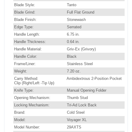
Blade Style:
Tanto
Blade Grind:
Full Flat Ground
Blade Finish:
Stonewash
Edge Type:
Serrated
Handle Length:
6.75 in.
Handle Thickness:
0.64 in.
Handle Material:
Griv-Ex (Grivory)
Handle Color:
Black
Frame/Liner:
Stainless Steel
Weight:
7.20 oz.
Carry Method:
Ambidextrous 2-Position Pocket
Clip (Right/Left -Tip Up)
Knife Type:
Manual Opening Folder
Opening Mechanism:
Thumb Stud
Locking Mechanism:
Tri-Ad Lock Back
Brand:
Cold Steel
Model:
Voyager XL
Model Number:
29AXTS