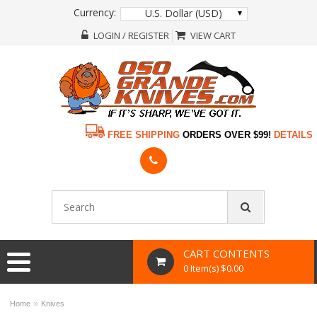
Currency:
U.S. Dollar (USD)
LOGIN / REGISTER
VIEW CART
FREE SHIPPING
ORDERS OVER $99!
DETAILS
CART CONTENTS
0 Item(s) $0.00
»
Home
Knives