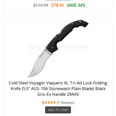
$119.99
$78.95
SAVE 34%
Cold Steel Voyager Vaquero XL Tri-Ad Lock Folding
Knife (5.5" AUS-10A Stonewash Plain Blade) Black
Griv-Ex Handle 29AXV
(7 Reviews)
ADD TO CART