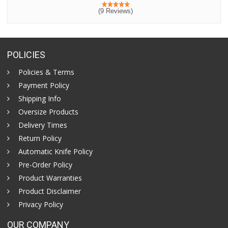
(9 Reviews)
POLICIES
Policies & Terms
Payment Policy
Shipping Info
Oversize Products
Delivery Times
Return Policy
Automatic Knife Policy
Pre-Order Policy
Product Warranties
Product Disclaimer
Privacy Policy
OUR COMPANY