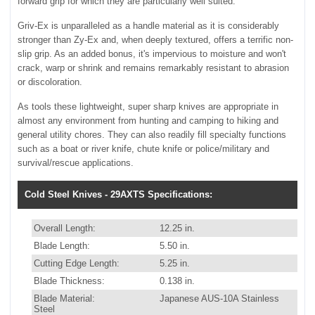
forward grip for which they are particularly well suited.
Griv-Ex is unparalleled as a handle material as it is considerably
stronger than Zy-Ex and, when deeply textured, offers a terrific non-
slip grip. As an added bonus, it's impervious to moisture and won't
crack, warp or shrink and remains remarkably resistant to abrasion
or discoloration.
As tools these lightweight, super sharp knives are appropriate in
almost any environment from hunting and camping to hiking and
general utility chores. They can also readily fill specialty functions
such as a boat or river knife, chute knife or police/military and
survival/rescue applications.
Cold Steel Knives - 29AXTS Specifications:
Overall Length:
12.25 in.
Blade Length:
5.50 in.
Cutting Edge Length:
5.25 in.
Blade Thickness:
0.138 in.
Blade Material:
Japanese AUS-10A Stainless
Steel