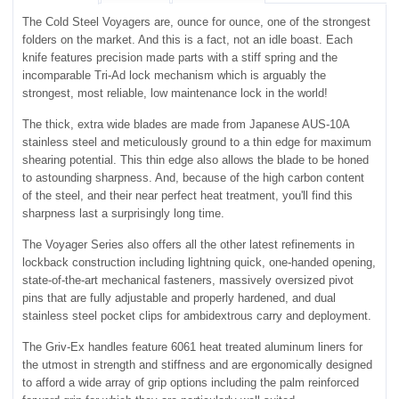
The Cold Steel Voyagers are, ounce for ounce, one of the strongest
folders on the market. And this is a fact, not an idle boast. Each
knife features precision made parts with a stiff spring and the
incomparable Tri-Ad lock mechanism which is arguably the
strongest, most reliable, low maintenance lock in the world!
The thick, extra wide blades are made from Japanese AUS-10A
stainless steel and meticulously ground to a thin edge for maximum
shearing potential. This thin edge also allows the blade to be honed
to astounding sharpness. And, because of the high carbon content
of the steel, and their near perfect heat treatment, you'll find this
sharpness last a surprisingly long time.
The Voyager Series also offers all the other latest refinements in
lockback construction including lightning quick, one-handed opening,
state-of-the-art mechanical fasteners, massively oversized pivot
pins that are fully adjustable and properly hardened, and dual
stainless steel pocket clips for ambidextrous carry and deployment.
The Griv-Ex handles feature 6061 heat treated aluminum liners for
the utmost in strength and stiffness and are ergonomically designed
to afford a wide array of grip options including the palm reinforced