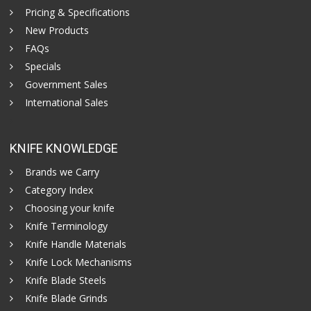
Pricing & Specifications
New Products
FAQs
Specials
Government Sales
International Sales
KNIFE KNOWLEDGE
Brands we Carry
Category Index
Choosing your knife
Knife Terminology
Knife Handle Materials
Knife Lock Mechanisms
Knife Blade Steels
Knife Blade Grinds