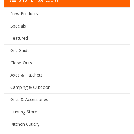
New Products
Specials
Featured
Gift Guide
Close-Outs
Axes & Hatchets
Camping & Outdoor
Gifts & Accessories
Hunting Store
Kitchen Cutlery