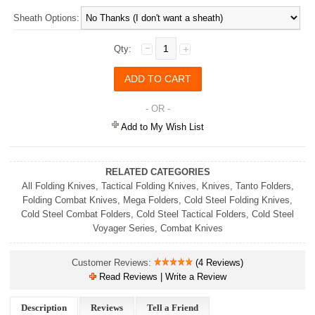
Sheath Options:
Qty:
- OR -
Add to My Wish List
RELATED CATEGORIES
All Folding Knives
,
Tactical Folding Knives
,
Knives
,
Tanto Folders
,
Folding Combat Knives
,
Mega Folders
,
Cold Steel Folding Knives
,
Cold Steel Combat Folders
,
Cold Steel Tactical Folders
,
Cold Steel
Voyager Series
,
Combat Knives
Customer Reviews:
(4 Reviews)
Read Reviews | Write a Review
Description
Reviews
Tell a Friend