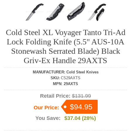
Cold Steel XL Voyager Tanto Tri-Ad
Lock Folding Knife (5.5" AUS-10A
Stonewash Serrated Blade) Black
Griv-Ex Handle 29AXTS
MANUFACTURER
:
Cold Steel Knives
SKU
:
CS29AXTS
MPN
:
29AXTS
Retail Price:
$131.99
$94.95
Our Price:
You Save:
$37.04 (28%)