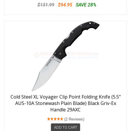
$131.99
$94.95
SAVE 28%
Cold Steel XL Voyager Clip Point Folding Knife (5.5"
AUS-10A Stonewash Plain Blade) Black Griv-Ex
Handle 29AXC
(2 Reviews)
ADD TO CART