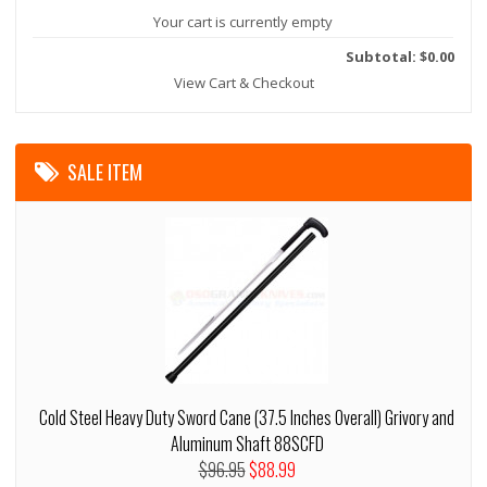
Your cart is currently empty
Subtotal: $0.00
View Cart & Checkout
SALE ITEM
Cold Steel Heavy Duty Sword Cane (37.5 Inches Overall) Grivory and
Aluminum Shaft 88SCFD
$96.95
$88.99