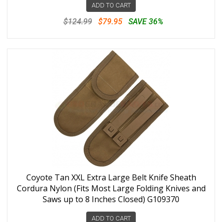
ADD TO CART
$124.99
$79.95
SAVE 36%
Coyote Tan XXL Extra Large Belt Knife Sheath
Cordura Nylon (Fits Most Large Folding Knives and
Saws up to 8 Inches Closed) G109370
ADD TO CART