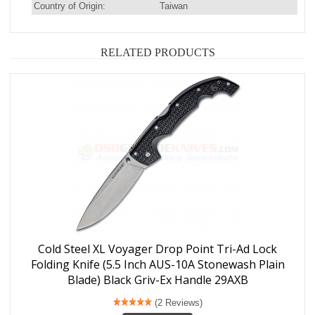
Country of Origin:
Taiwan
RELATED PRODUCTS
Cold Steel XL Voyager Drop Point Tri-Ad Lock
Folding Knife (5.5 Inch AUS-10A Stonewash Plain
Blade) Black Griv-Ex Handle 29AXB
(2 Reviews)