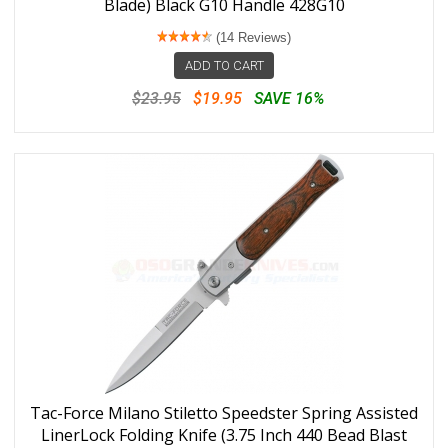
Blade) Black G10 Handle 428G10
(14 Reviews)
ADD TO CART
$23.95
$19.95
SAVE 16%
Tac-Force Milano Stiletto Speedster Spring Assisted
LinerLock Folding Knife (3.75 Inch 440 Bead Blast