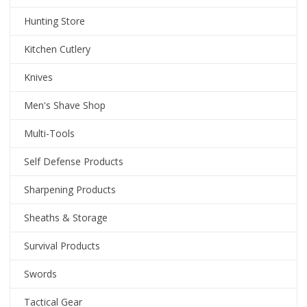
Hunting Store
Kitchen Cutlery
Knives
Men's Shave Shop
Multi-Tools
Self Defense Products
Sharpening Products
Sheaths & Storage
Survival Products
Swords
Tactical Gear