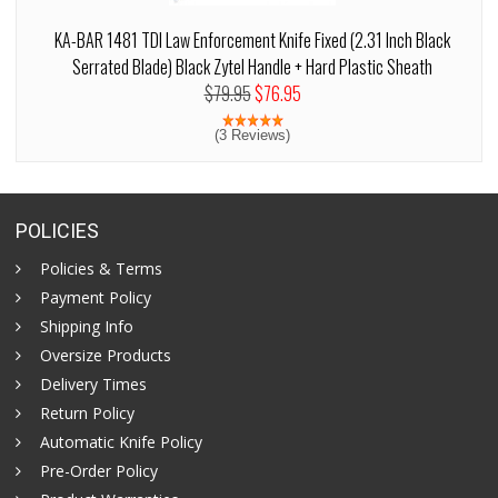
KA-BAR 1481 TDI Law Enforcement Knife Fixed (2.31 Inch Black
Serrated Blade) Black Zytel Handle + Hard Plastic Sheath
$79.95
$76.95
(3 Reviews)
POLICIES
Policies & Terms
Payment Policy
Shipping Info
Oversize Products
Delivery Times
Return Policy
Automatic Knife Policy
Pre-Order Policy