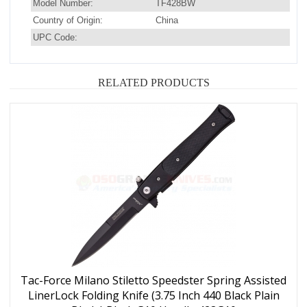
Model Number:
TF428BW
Country of Origin:
China
UPC Code:
RELATED PRODUCTS
Tac-Force Milano Stiletto Speedster Spring Assisted
LinerLock Folding Knife (3.75 Inch 440 Black Plain