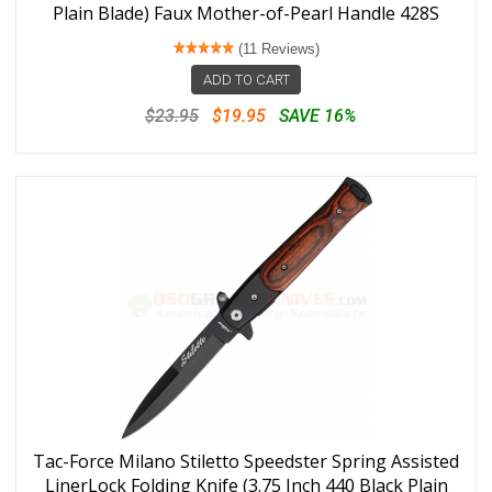
Plain Blade) Faux Mother-of-Pearl Handle 428S
(11 Reviews)
ADD TO CART
$23.95
$19.95
SAVE 16%
Tac-Force Milano Stiletto Speedster Spring Assisted
LinerLock Folding Knife (3.75 Inch 440 Black Plain