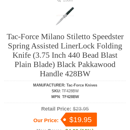
Zoom
Tac-Force Milano Stiletto Speedster
Spring Assisted LinerLock Folding
Knife (3.75 Inch 440 Bead Blast
Plain Blade) Black Pakkawood
Handle 428BW
MANUFACTURER
:
Tac-Force Knives
SKU
:
TF428BW
MPN
:
TF428BW
Retail Price:
$23.95
$19.95
Our Price: