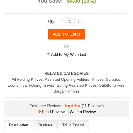
You Save:
$4.00 (16%)
Qty:
- OR -
Add to My Wish List
RELATED CATEGORIES
All Folding Knives
,
Assisted Opening Folders
,
Knives
,
Stilettos
,
Economical Folding Knives
,
Spring Assisted Knives
,
Stiletto Knives
,
Bargain Knives
Customer Reviews:
(11 Reviews)
Read Reviews | Write a Review
Description
Reviews
Tell a Friend