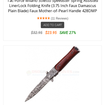
Tac-Force Milano Stiletto Speedster Spring Assisted
LinerLock Folding Knife (3.75 Inch Faux Damascus
Plain Blade) Faux Mother-of-Pearl Handle 428DMP
(11 Reviews)
ADD TO CART
$32.95
$23.95
SAVE 27%