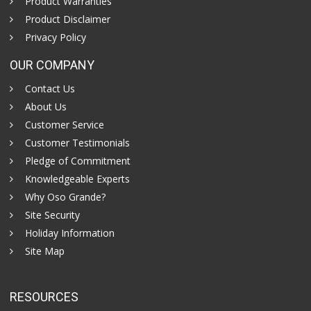
Product Warranties
Product Disclaimer
Privacy Policy
OUR COMPANY
Contact Us
About Us
Customer Service
Customer Testimonials
Pledge of Commitment
Knowledgeable Experts
Why Oso Grande?
Site Security
Holiday Information
Site Map
RESOURCES