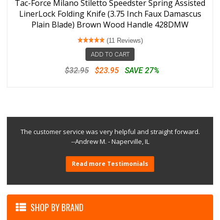
Tac-Force Milano Stiletto Speedster Spring Assisted
LinerLock Folding Knife (3.75 Inch Faux Damascus
Plain Blade) Brown Wood Handle 428DMW
(11 Reviews)
ADD TO CART
$32.95
$23.95
SAVE 27%
The customer service was very helpful and straight forward.
--Andrew M. - Naperville, IL
Read more Testimonials
SHOP BY BRAND