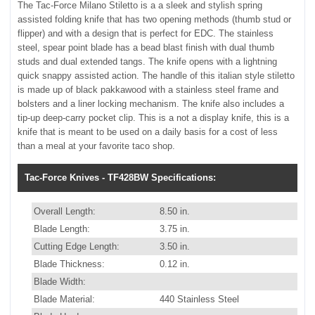
The Tac-Force Milano Stiletto is a a sleek and stylish spring
assisted folding knife that has two opening methods (thumb stud or
flipper) and with a design that is perfect for EDC. The stainless
steel, spear point blade has a bead blast finish with dual thumb
studs and dual extended tangs. The knife opens with a lightning
quick snappy assisted action. The handle of this italian style stiletto
is made up of black pakkawood with a stainless steel frame and
bolsters and a liner locking mechanism. The knife also includes a
tip-up deep-carry pocket clip. This is a not a display knife, this is a
knife that is meant to be used on a daily basis for a cost of less
than a meal at your favorite taco shop.
Tac-Force Knives - TF428BW Specifications:
Overall Length:
8.50 in.
Blade Length:
3.75 in.
Cutting Edge Length:
3.50 in.
Blade Thickness:
0.12 in.
Blade Width:
Blade Material:
440 Stainless Steel