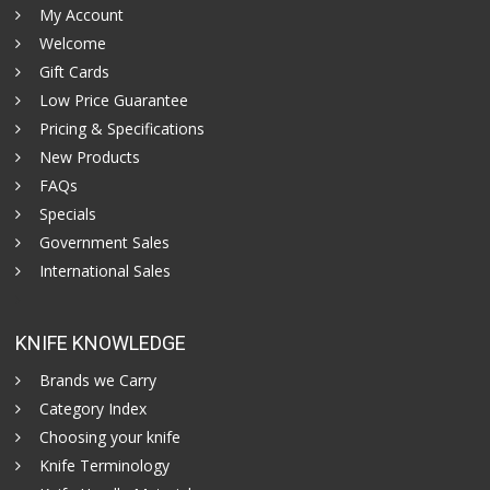
My Account
Welcome
Gift Cards
Low Price Guarantee
Pricing & Specifications
New Products
FAQs
Specials
Government Sales
International Sales
KNIFE KNOWLEDGE
Brands we Carry
Category Index
Choosing your knife
Knife Terminology