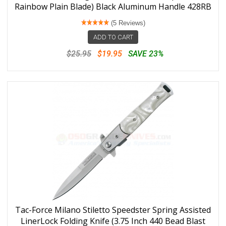
Rainbow Plain Blade) Black Aluminum Handle 428RB
(5 Reviews)
ADD TO CART
$25.95
$19.95
SAVE 23%
Tac-Force Milano Stiletto Speedster Spring Assisted
LinerLock Folding Knife (3.75 Inch 440 Bead Blast