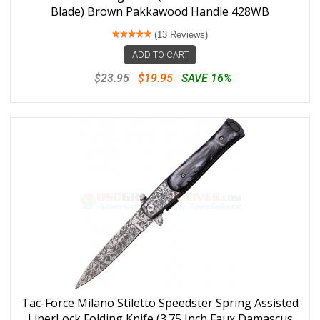
Blade) Brown Pakkawood Handle 428WB
(13 Reviews)
ADD TO CART
$23.95
$19.95
SAVE 16%
Tac-Force Milano Stiletto Speedster Spring Assisted
LinerLock Folding Knife (3.75 Inch Faux Damascus