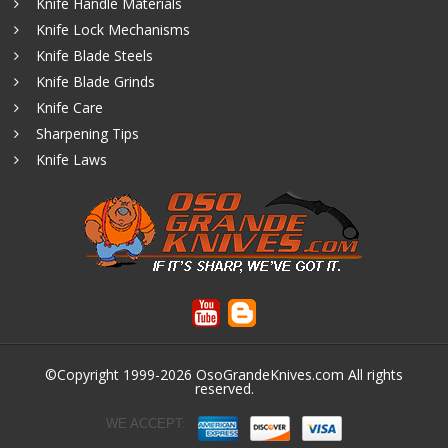
Knife Handle Materials
Knife Lock Mechanisms
Knife Blade Steels
Knife Blade Grinds
Knife Care
Sharpening Tips
Knife Laws
©Copyright 1999-2026
OsoGrandeKnives.com
All rights
reserved.
WE ACCEPT: