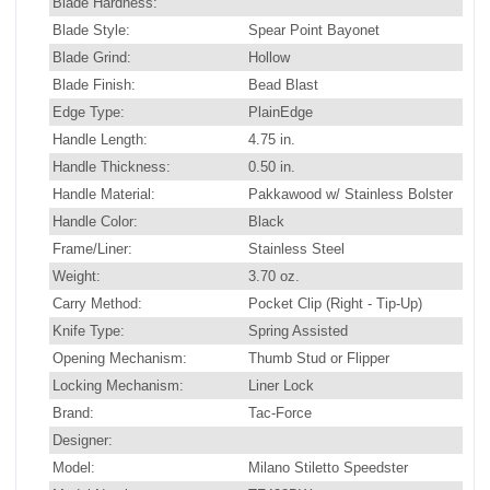
Blade Hardness:
Blade Style:
Spear Point Bayonet
Blade Grind:
Hollow
Blade Finish:
Bead Blast
Edge Type:
PlainEdge
Handle Length:
4.75 in.
Handle Thickness:
0.50 in.
Handle Material:
Pakkawood w/ Stainless Bolster
Handle Color:
Black
Frame/Liner:
Stainless Steel
Weight:
3.70 oz.
Carry Method:
Pocket Clip (Right - Tip-Up)
Knife Type:
Spring Assisted
Opening Mechanism:
Thumb Stud or Flipper
Locking Mechanism:
Liner Lock
Brand:
Tac-Force
Designer:
Model:
Milano Stiletto Speedster