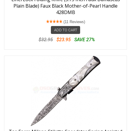
Plain Blade) Faux Black Mother-of-Pearl Handle
428DMB
(11 Reviews)
ADD TO CART
$32.95
$23.95
SAVE 27%