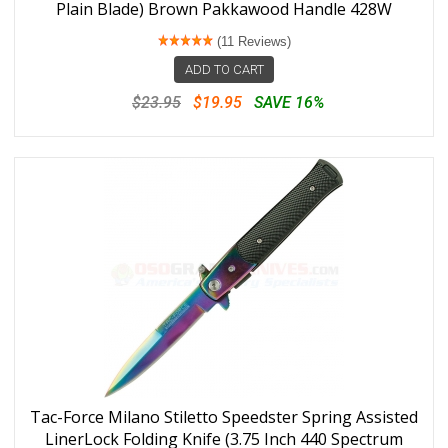
Plain Blade) Brown Pakkawood Handle 428W
(11 Reviews)
ADD TO CART
$23.95
$19.95
SAVE 16%
Tac-Force Milano Stiletto Speedster Spring Assisted
LinerLock Folding Knife (3.75 Inch 440 Spectrum