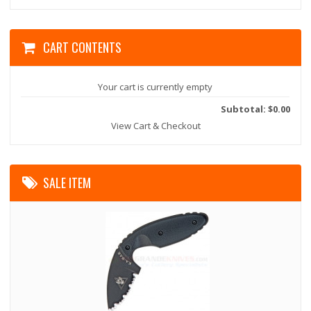
CART CONTENTS
Your cart is currently empty
Subtotal: $0.00
View Cart & Checkout
SALE ITEM