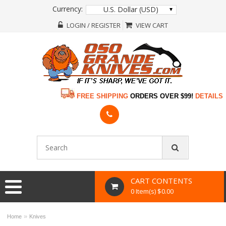
Currency:
U.S. Dollar (USD)
LOGIN / REGISTER
VIEW CART
FREE SHIPPING
ORDERS OVER $99!
DETAILS
CART CONTENTS
0 Item(s) $0.00
»
Home
Knives