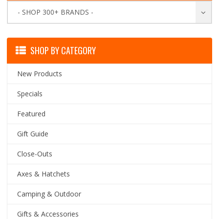
- SHOP 300+ BRANDS -
SHOP BY CATEGORY
New Products
Specials
Featured
Gift Guide
Close-Outs
Axes & Hatchets
Camping & Outdoor
Gifts & Accessories