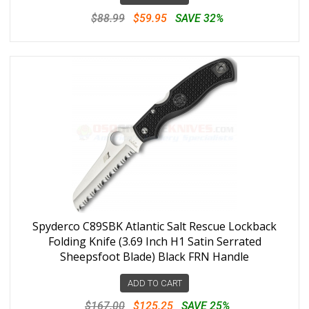
$88.99
$59.95
SAVE 32%
Spyderco C89SBK Atlantic Salt Rescue Lockback
Folding Knife (3.69 Inch H1 Satin Serrated
Sheepsfoot Blade) Black FRN Handle
ADD TO CART
$167.00
$125.25
SAVE 25%