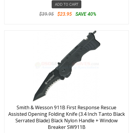
ADD TO CART
$39.95
$23.95
SAVE 40%
Smith & Wesson 911B First Response Rescue
Assisted Opening Folding Knife (3.4 Inch Tanto Black
Serrated Blade) Black Nylon Handle + Window
Breaker SW911B