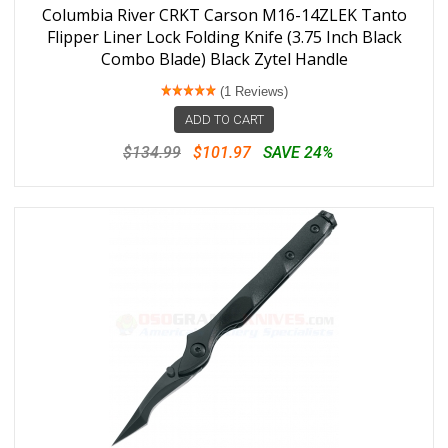
Columbia River CRKT Carson M16-14ZLEK Tanto
Flipper Liner Lock Folding Knife (3.75 Inch Black
Combo Blade) Black Zytel Handle
(1 Reviews)
ADD TO CART
$134.99
$101.97
SAVE 24%