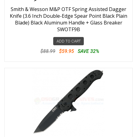
Smith & Wesson M&P OTF Spring Assisted Dagger
Knife (3.6 Inch Double-Edge Spear Point Black Plain
Blade) Black Aluminum Handle + Glass Breaker
SWOTF9B
ADD TO CART
$88.99
$59.95
SAVE 32%