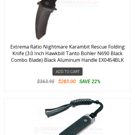
Extrema Ratio Nightmare Karambit Rescue Folding
Knife (3.0 Inch Hawkbill Tanto Bohler N690 Black
Combo Blade) Black Aluminum Handle EX0454BLK
ADD TO CART
$363.95
$283.00
SAVE 22%