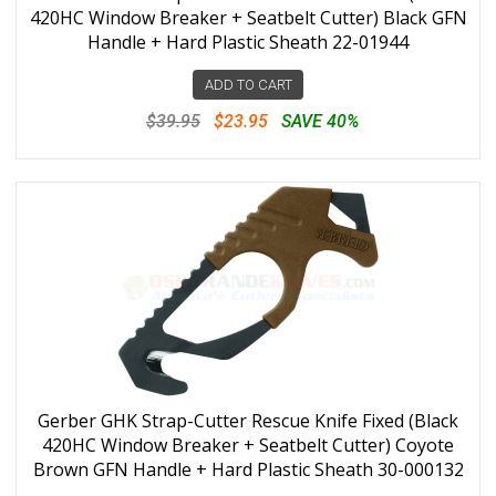
420HC Window Breaker + Seatbelt Cutter) Black GFN
Handle + Hard Plastic Sheath 22-01944
ADD TO CART
$39.95
$23.95
SAVE 40%
Gerber GHK Strap-Cutter Rescue Knife Fixed (Black
420HC Window Breaker + Seatbelt Cutter) Coyote
Brown GFN Handle + Hard Plastic Sheath 30-000132