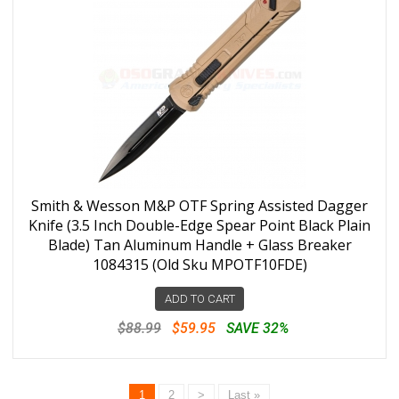
Smith & Wesson M&P OTF Spring Assisted Dagger
Knife (3.5 Inch Double-Edge Spear Point Black Plain
Blade) Tan Aluminum Handle + Glass Breaker
1084315 (Old Sku MPOTF10FDE)
ADD TO CART
$88.99
$59.95
SAVE 32%
1
2
>
Last »