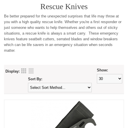
Rescue Knives
Be better prepared for the unexpected surprises that life may throw at
you with a high quality rescue knife. Whether you're a first responder or
just someone who wants to help themselves and others out of sticky
situations, a rescue knife is always a smart carry. These emergency
knives feature seatbelt cutters, serrated blades and window breakers
which can be life savers in an emergency situation when seconds
matter.
Show:
Display:
Sort By: