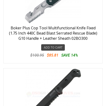
Boker Plus Cop Tool Multifunctional Knife Fixed
(1.75 Inch 440C Bead Blast Serrated Rescue Blade)
G10 Handle + Leather Sheath 02BO300
ADD TO CART
$100.95
$85.81
SAVE 14%