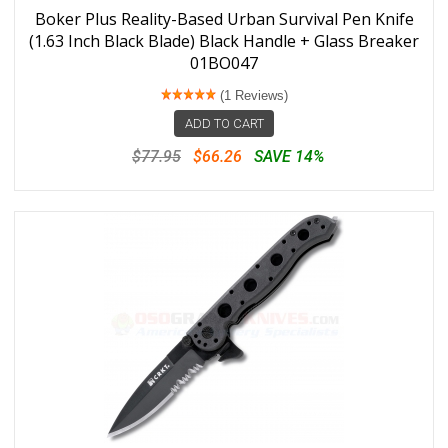
Boker Plus Reality-Based Urban Survival Pen Knife
(1.63 Inch Black Blade) Black Handle + Glass Breaker
01BO047
(1 Reviews)
ADD TO CART
$77.95
$66.26
SAVE 14%