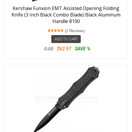
Kershaw Funxion EMT Assisted Opening Folding
Knife (3 Inch Black Combo Blade) Black Aluminum
Handle 8100
(2 Reviews)
ADD TO CART
0.00
$62.97
SAVE %