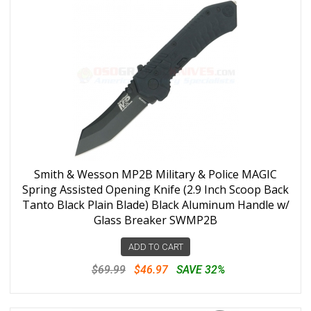
Smith & Wesson MP2B Military & Police MAGIC
Spring Assisted Opening Knife (2.9 Inch Scoop Back
Tanto Black Plain Blade) Black Aluminum Handle w/
Glass Breaker SWMP2B
ADD TO CART
$69.99
$46.97
SAVE 32%