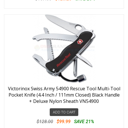
Victorinox Swiss Army 54900 Rescue Tool Multi-Tool
Pocket Knife (4.4 Inch / 111mm Closed) Black Handle
+ Deluxe Nylon Sheath VN54900
ADD TO CART
$128.00
$99.99
SAVE 21%