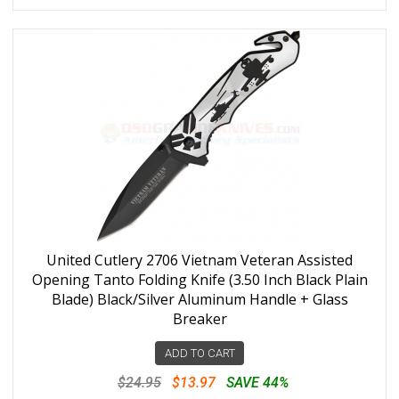
United Cutlery 2706 Vietnam Veteran Assisted
Opening Tanto Folding Knife (3.50 Inch Black Plain
Blade) Black/Silver Aluminum Handle + Glass
Breaker
ADD TO CART
$24.95
$13.97
SAVE 44%