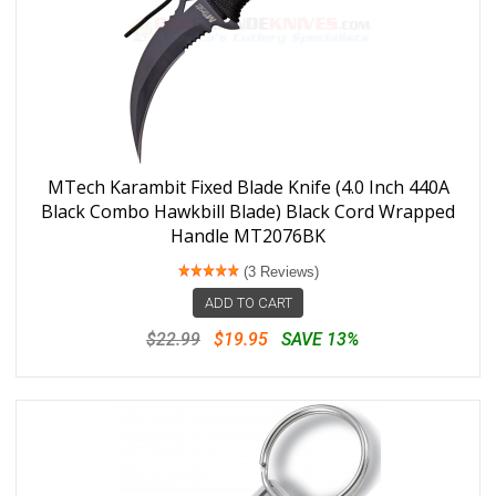
MTech Karambit Fixed Blade Knife (4.0 Inch 440A
Black Combo Hawkbill Blade) Black Cord Wrapped
Handle MT2076BK
(3 Reviews)
ADD TO CART
$22.99
$19.95
SAVE 13%