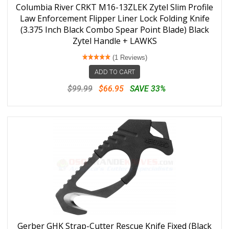
Columbia River CRKT M16-13ZLEK Zytel Slim Profile
Law Enforcement Flipper Liner Lock Folding Knife
(3.375 Inch Black Combo Spear Point Blade) Black
Zytel Handle + LAWKS
(1 Reviews)
ADD TO CART
$99.99
$66.95
SAVE 33%
Gerber GHK Strap-Cutter Rescue Knife Fixed (Black