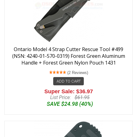
Ontario Model 4 Strap Cutter Rescue Tool #499
(NSN: 4240-01-570-0319) Forest Green Aluminum
Handle + Forest Green Nylon Pouch 1431
(2 Reviews)
ADD TO CART
Super Sale: $36.97
List Price:
$61.95
SAVE $24.98 (40%)