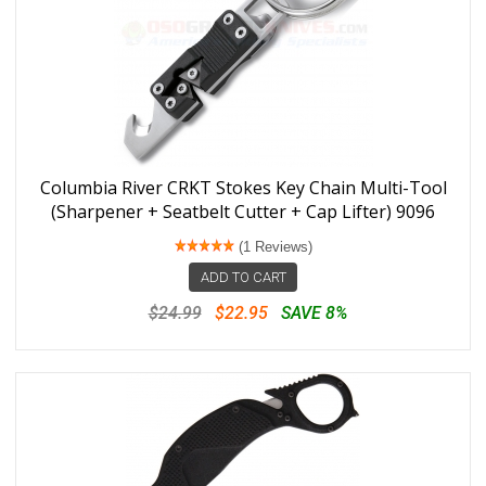
Columbia River CRKT Stokes Key Chain Multi-Tool
(Sharpener + Seatbelt Cutter + Cap Lifter) 9096
(1 Reviews)
ADD TO CART
$24.99
$22.95
SAVE 8%