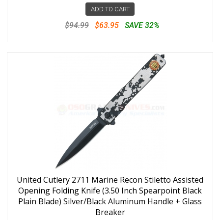
ADD TO CART
$94.99
$63.95
SAVE 32%
United Cutlery 2711 Marine Recon Stiletto Assisted
Opening Folding Knife (3.50 Inch Spearpoint Black
Plain Blade) Silver/Black Aluminum Handle + Glass
Breaker