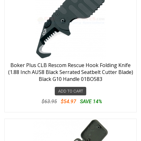
Boker Plus CLB Rescom Rescue Hook Folding Knife
(1.88 Inch AUS8 Black Serrated Seatbelt Cutter Blade)
Black G10 Handle 01BO583
ADD TO CART
$63.95
$54.97
SAVE 14%