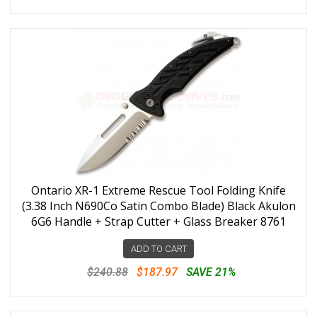
Ontario XR-1 Extreme Rescue Tool Folding Knife
(3.38 Inch N690Co Satin Combo Blade) Black Akulon
6G6 Handle + Strap Cutter + Glass Breaker 8761
ADD TO CART
$240.88
$187.97
SAVE 21%