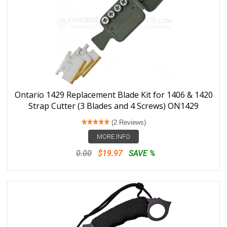
Ontario 1429 Replacement Blade Kit for 1406 & 1420
Strap Cutter (3 Blades and 4 Screws) ON1429
(2 Reviews)
MORE INFO
0.00
$19.97
SAVE %