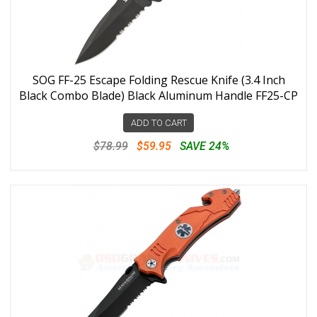
SOG FF-25 Escape Folding Rescue Knife (3.4 Inch
Black Combo Blade) Black Aluminum Handle FF25-CP
ADD TO CART
$78.99
$59.95
SAVE 24%