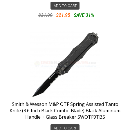
ADD TO CART
$31.99
$21.95
SAVE 31%
Smith & Wesson M&P OTF Spring Assisted Tanto
Knife (3.6 Inch Black Combo Blade) Black Aluminum
Handle + Glass Breaker SWOTF9TBS
ADD TO CART