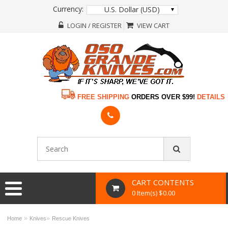
Currency:
U.S. Dollar (USD)
LOGIN / REGISTER
VIEW CART
FREE SHIPPING
ORDERS OVER $99!
DETAILS
CART CONTENTS
0 Item(s) $0.00
»
»
Home
Knives
Rescue Knives