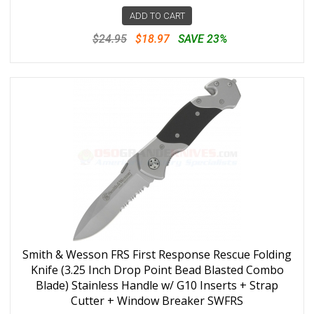
ADD TO CART
$24.95
$18.97
SAVE 23%
Smith & Wesson FRS First Response Rescue Folding
Knife (3.25 Inch Drop Point Bead Blasted Combo
Blade) Stainless Handle w/ G10 Inserts + Strap
Cutter + Window Breaker SWFRS