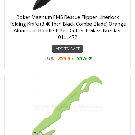
Boker Magnum EMS Rescue Flipper Linerlock
Folding Knife (3.40 Inch Black Combo Blade) Orange
Aluminum Handle + Belt Cutter + Glass Breaker
01LL472
ADD TO CART
0.00
$38.95
SAVE %