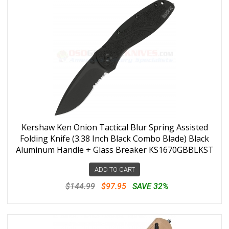
Kershaw Ken Onion Tactical Blur Spring Assisted
Folding Knife (3.38 Inch Black Combo Blade) Black
Aluminum Handle + Glass Breaker KS1670GBBLKST
ADD TO CART
$144.99
$97.95
SAVE 32%