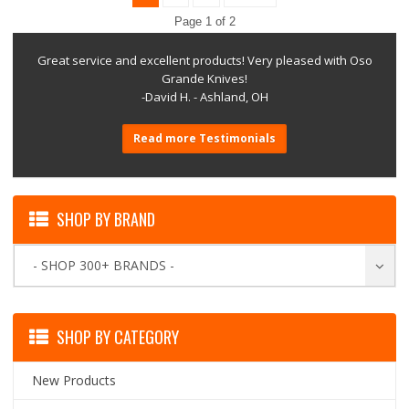
Page 1 of 2
Great service and excellent products! Very pleased with Oso
Grande Knives!
-David H. - Ashland, OH
Read more Testimonials
SHOP BY BRAND
- SHOP 300+ BRANDS -
SHOP BY CATEGORY
New Products