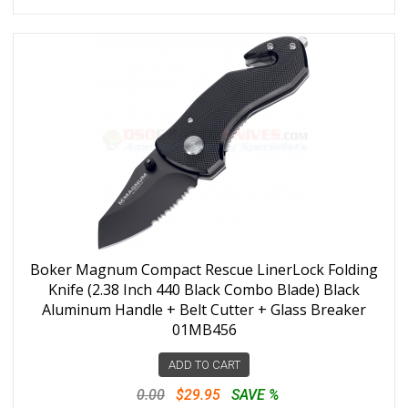
Boker Magnum Compact Rescue LinerLock Folding
Knife (2.38 Inch 440 Black Combo Blade) Black
Aluminum Handle + Belt Cutter + Glass Breaker
01MB456
ADD TO CART
0.00
$29.95
SAVE %