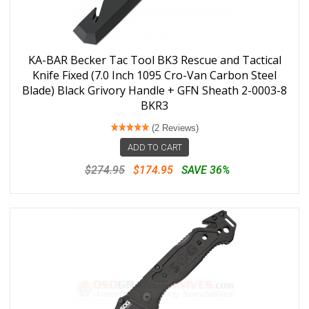
KA-BAR Becker Tac Tool BK3 Rescue and Tactical
Knife Fixed (7.0 Inch 1095 Cro-Van Carbon Steel
Blade) Black Grivory Handle + GFN Sheath 2-0003-8
BKR3
(2 Reviews)
ADD TO CART
$274.95
$174.95
SAVE 36%