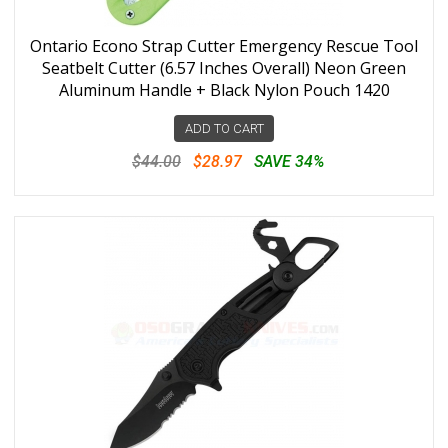
Ontario Econo Strap Cutter Emergency Rescue Tool
Seatbelt Cutter (6.57 Inches Overall) Neon Green
Aluminum Handle + Black Nylon Pouch 1420
ADD TO CART
$44.00
$28.97
SAVE 34%